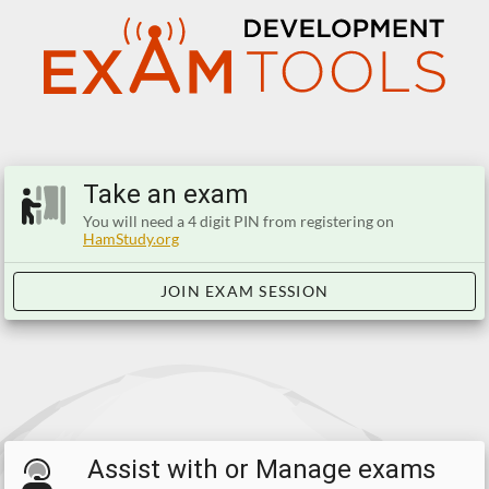
Take an exam
You will need a 4 digit PIN from registering on
HamStudy.org
JOIN EXAM SESSION
Assist with or Manage exams