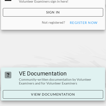
Volunteer Examiners sign in here!
SIGN IN
Not registered?
REGISTER NOW
VE Documentation
Community-written documentation by Volunteer
Examiners and for Volunteer Examiners
VIEW DOCUMENTATION